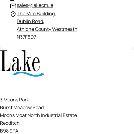
sales@lakecm.ie
The Mirc Building,
Dublin Road,
Athlone County Westmeath,
N37F6D7
3 Moons Park
Burnt Meadow Road
Moons Moat North Industrial Estate
Redditch
B98 9PA