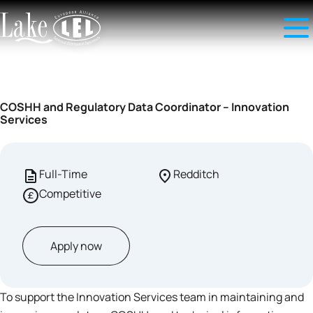
COSHH and Regulatory Data Coordinator – Innovation
Services
Full-Time
Redditch
Competitive
Apply now
To support the Innovation Services team in maintaining and