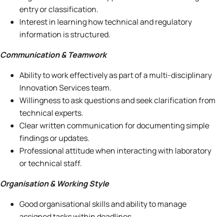
entry or classification.
Interest in learning how technical and regulatory
information is structured.
Communication & Teamwork
Ability to work effectively as part of a multi-disciplinary
Innovation Services team.
Willingness to ask questions and seek clarification from
technical experts.
Clear written communication for documenting simple
findings or updates.
Professional attitude when interacting with laboratory
or technical staff.
Organisation & Working Style
Good organisational skills and ability to manage
assigned tasks within deadlines.