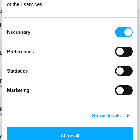
of their services.
Apply for this position
First Name
Consent
Necessary
Selection
Preferences
Last Name
Statistics
Email Address
Marketing
Phone Number
Show details
Allow all
Cover Letter