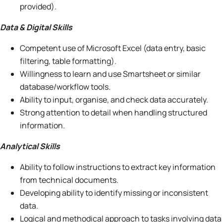
provided).
Data & Digital Skills
Competent use of Microsoft Excel (data entry, basic
filtering, table formatting).
Willingness to learn and use Smartsheet or similar
database/workflow tools.
Ability to input, organise, and check data accurately.
Strong attention to detail when handling structured
information.
Analytical Skills
Ability to follow instructions to extract key information
from technical documents.
Developing ability to identify missing or inconsistent
data.
Logical and methodical approach to tasks involving data