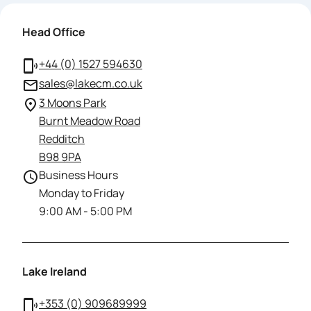
Head Office
+44 (0) 1527 594630
sales@lakecm.co.uk
3 Moons Park
Burnt Meadow Road
Redditch
B98 9PA
Business Hours
Monday to Friday
9:00 AM - 5:00 PM
Lake Ireland
+353 (0) 909689999