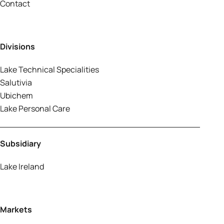
Contact
Divisions
Lake Technical Specialities
Salutivia
Ubichem
Lake Personal Care
Subsidiary
Lake Ireland
Markets