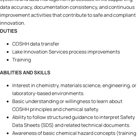
data accuracy, documentation consistency, and continuous
improvement activities that contribute to safe and compliant
innovation.
DUTIES
COSHH data transfer
Lake Innovation Services process improvements
Training
ABILITIES AND SKILLS
Interest in chemistry, materials science, engineering, or
laboratory-based environments.
Basic understanding or willingness to learn about
COSHH principles and chemical safety.
Ability to follow structured guidance to interpret Safety
Data Sheets (SDS) and related technical documents.
Awareness of basic chemical hazard concepts (training