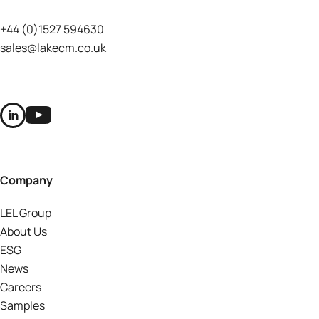
+44 (0)1527 594630
sales@lakecm.co.uk
Company
LEL Group
About Us
ESG
News
Careers
Samples