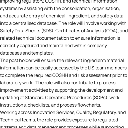
improving regulatory, COSHH, and technical information
systems by assisting with the consolidation, organisation,
and accurate entry of chemical, ingredient, and safety data
into a centralised database. The role will involve working with
Safety Data Sheets (SDS), Certificates of Analysis (COA), and
related technical documentation to ensure information is
correctly captured and maintained within company
databases and templates.
The post holder will ensure the relevant ingredient/material
information can be easily accessed by the LIS team members
to complete the required COSHH and risk assessment prior to
laboratory work.. The role will also contribute to process
improvement activities by supporting the development and
updating of Standard Operating Procedures (SOPs), work
instructions, checklists, and process flowcharts.
Working across Innovation Services, Quality, Regulatory, and
Technical teams, the role provides exposure to regulated
systems and data management processes while supporting