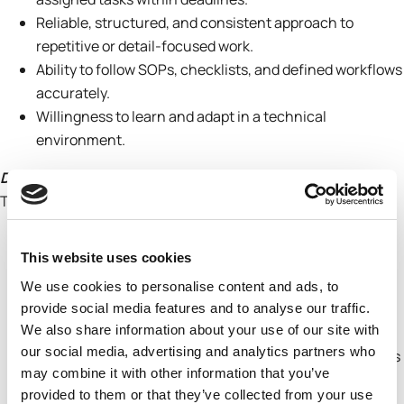
Reliable, structured, and consistent approach to
repetitive or detail-focused work.
Ability to follow SOPs, checklists, and defined workflows
accurately.
Willingness to learn and adapt in a technical
environment.
Development Focus
This role is designed to develop:
Understanding of industrial chemical safety systems
This website uses cookies
(COSHH)
Experience working with regulatory and technical data
We use cookies to personalise content and ads, to
Skills in data management and structured
provide social media features and to analyse our traffic.
We also share information about your use of our site with
documentation
our social media, advertising and analytics partners who
Exposure to R&D / Innovation / laboratory environments
may combine it with other information that you’ve
Ability to translate technical information into
provided to them or that they’ve collected from your use
standardised formats and systems