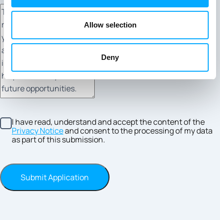
Allow selection
Deny
I have read, understand and accept the content of the
Privacy Notice
and consent to the processing of my data
as part of this submission.
Submit Application