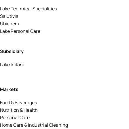
Lake Technical Specialities
Salutivia
Ubichem
Lake Personal Care
Subsidiary
Lake Ireland
Markets
Food & Beverages
Nutrition & Health
Personal Care
Home Care & Industrial Cleaning