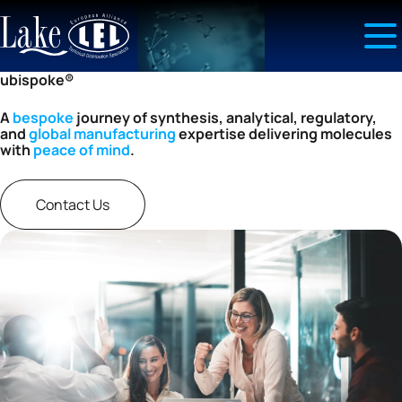
ubispoke®
A
bespoke
journey of synthesis, analytical, regulatory,
and
global manufacturing
expertise delivering molecules
with
peace of mind
.
Contact Us