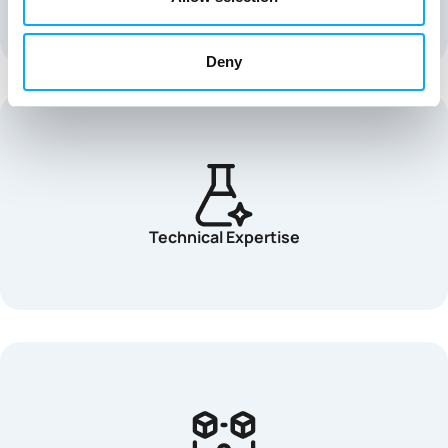
Deny
Technical Expertise