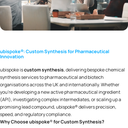
ubispoke®: Custom Synthesis for Pharmaceutical
Innovation
ubispoke is
custom synthesis
, delivering bespoke chemical
synthesis services to pharmaceutical and biotech
organisations across the UK and internationally. Whether
you're developing a new active pharmaceutical ingredient
(API), investigating complex intermediates, or scaling up a
promising lead compound, ubispoke® delivers precision,
speed, and regulatory compliance.
Why Choose ubispoke
®
for Custom Synthesis?