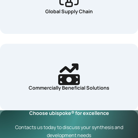
Global Supply Chain
Commercially Beneficial Solutions
Choose ubispoke® for excellence
Contacts us today to discuss your synthesis and
development needs