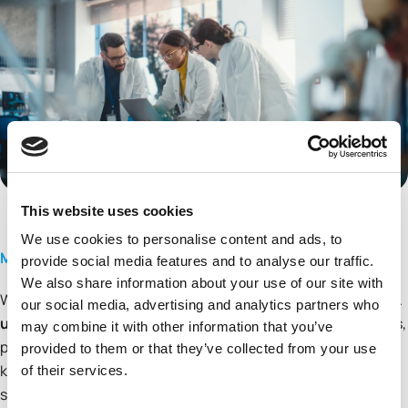
This website uses cookies
We use cookies to personalise content and ads, to
Molecules Made to Move You Forward
provide social media features and to analyse our traffic.
We also share information about your use of our site with
We don’t just manufacture molecules, we inlock possibilities.
our social media, advertising and analytics partners who
ubispoke®
is our next generation custom synthesis services,
may combine it with other information that you’ve
purpose-built for today’s pharmaceutical challenges from
provided to them or that they’ve collected from your use
key starting materials to complex small molecules, we
of their services.
support clinical drug discovery with precision and reliability.