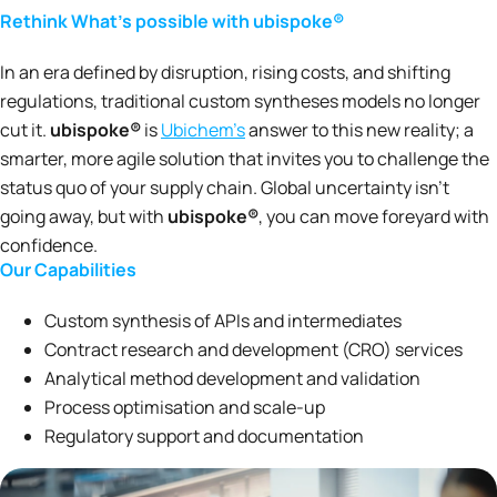
Rethink What’s possible with ubispoke®
In an era defined by disruption, rising costs, and shifting
regulations, traditional custom syntheses models no longer
cut it.
ubispoke®
is
Ubichem’s
answer to this new reality; a
smarter, more agile solution that invites you to challenge the
status quo of your supply chain. Global uncertainty isn’t
going away, but with
ubispoke®
, you can move foreyard with
confidence.
Our Capabilities
Custom synthesis of APIs and intermediates
Contract research and development (CRO) services
Analytical method development and validation
Process optimisation and scale-up
Regulatory support and documentation