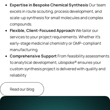
Expertise in Bespoke Chemical Synthesis
Our team
excels in route scouting, process development, and
scale-up synthesis for small molecules and complex
compounds.
Flexible, Client-Focused Approach
We tailor our
services to your project requirements. Whether it's
early-stage medicinal chemistry or GMP-compliant
manufacturing.
Comprehensive Support
From feasibility assessments
to analytical development, ubispoke® ensures your
custom synthesis project is delivered with quality and
reliability
Read our blog