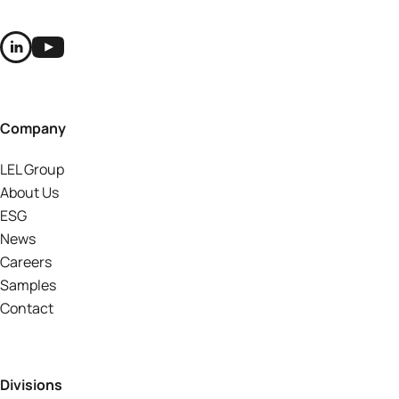
Company
LEL Group
About Us
ESG
News
Careers
Samples
Contact
Divisions