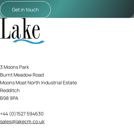
Get in touch
3 Moons Park
Burnt Meadow Road
Moons Moat North Industrial Estate
Redditch
B98 9PA
+44 (0)1527 594630
sales@lakecm.co.uk