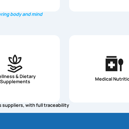
ring body and mind
llness & Dietary
Medical Nutriti
Supplements
uppliers, with full traceability