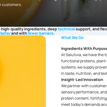
r customers.
 high-quality ingredients, deep
technical
support, and fle
faster
and with
fewer barriers.
What We Do
Ingredients With Purpos
At Salutivia, we have the t
functional proteins, plant
systems, we supply proven
in taste, nutrition, and tex
Insight-Led Innovation
We partner with customers 
sensory performance, and c
protein content, fortifying
meet today’s demands and 