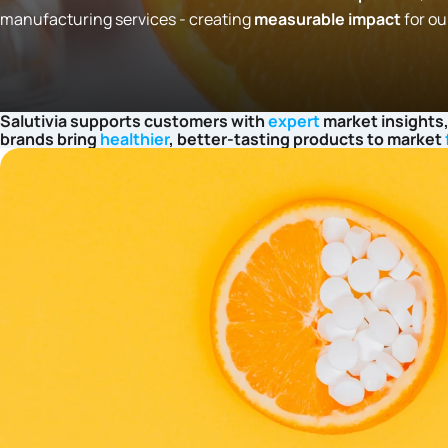
manufacturing services - creating
measurable impact
for ou
Salutivia supports customers with
expert
market insights,
brands bring
healthier
, better-tasting products to market