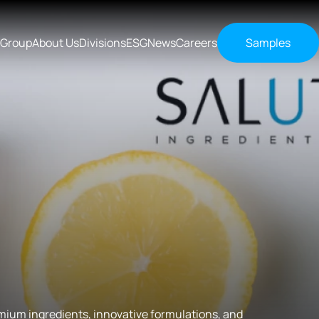
 Group
About Us
Divisions
ESG
News
Careers
Samples
ium ingredients, innovative formulations, and