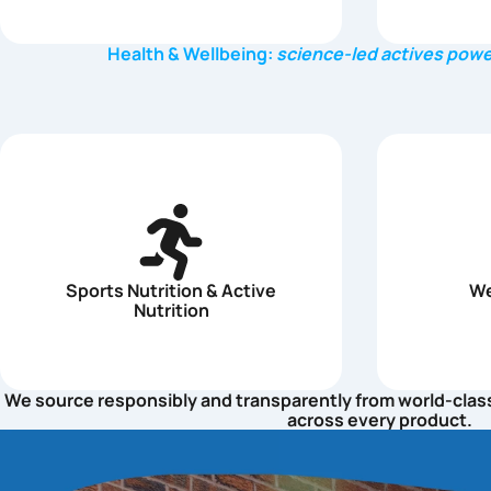
Health & Wellbeing:
science-led actives powe
Sports Nutrition & Active
We
Nutrition
We source responsibly and transparently from world-class s
across every product.