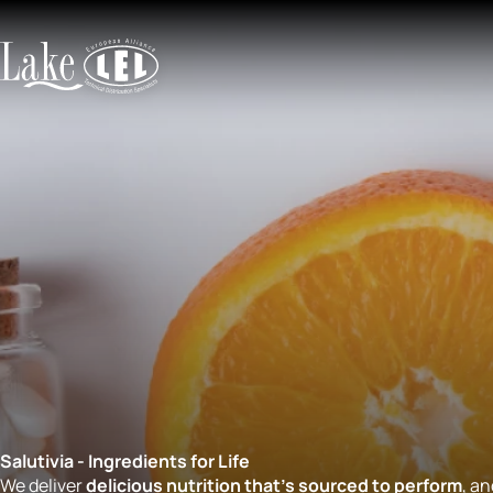
Salutivia - Ingredients for Life
We deliver
delicious nutrition that’s sourced to perform
, a