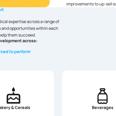
improvements to up-sell e
rt
tical expertise across a range of
 and opportunities within each
 help them succeed.
evelopment across:
urced to perform
akery & Cereals
Beverages