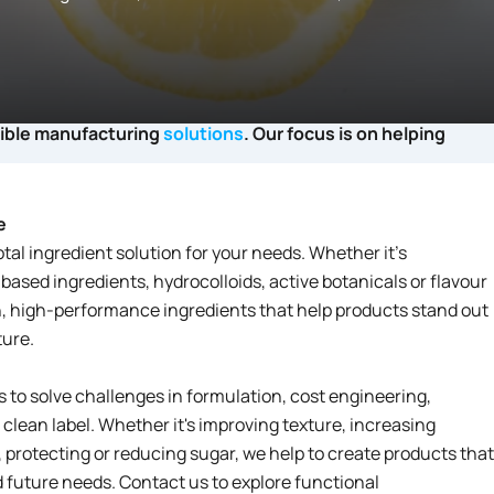
xible manufacturing
solutions
. Our focus is on helping
e
otal ingredient solution for your needs. Whether it’s
-based ingredients, hydrocolloids, active botanicals or flavour
, high-performance ingredients that help products stand out
ture.
to solve challenges in formulation, cost engineering,
lean label. Whether it's improving texture, increasing
, protecting or reducing sugar, we help to create products that
future needs. Contact us to explore functional