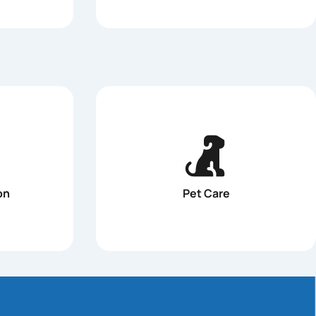
on
Pet Care