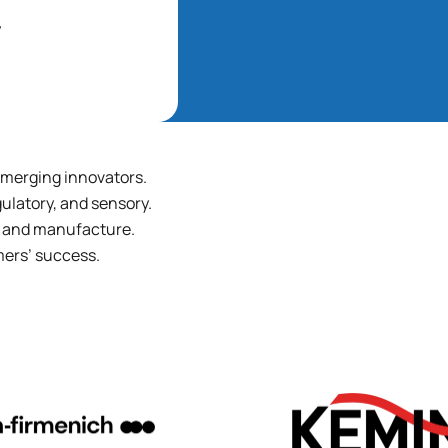
y
 emerging innovators.
ulatory, and sensory.
t, and manufacture.
mers’ success.