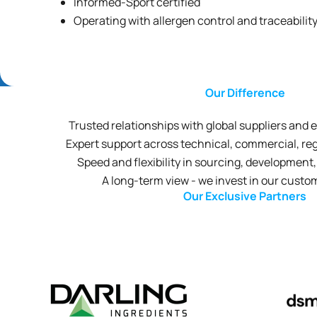
Informed-Sport certified
Operating with allergen control and traceabilit
Our Difference
Trusted relationships with global suppliers and
Expert support across technical, commercial, reg
Speed and flexibility in sourcing, developmen
A long-term view - we invest in our custo
Our Exclusive Partners