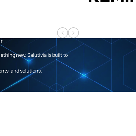
er
hing new, Salutivia is built to
ents, and solutions.