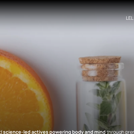
LEL
nd
science-led actives powering body and mind
through prem