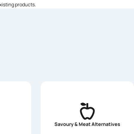
xisting products.
Savoury & Meat Alternatives