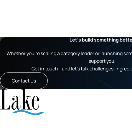
Let’s build something bett
Whether you're scaling a category leader or launching somet
support you.
Get in touch - and let’s talk challenges, ingredi
Contact Us