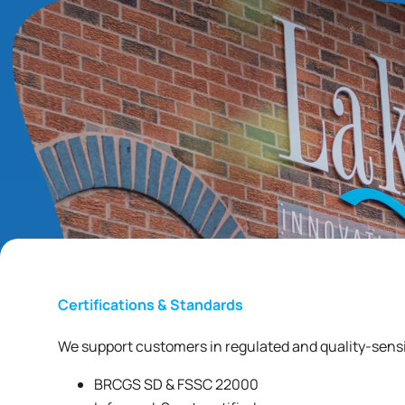
Certifications & Standards
We support customers in regulated and quality-sensi
BRCGS SD & FSSC 22000