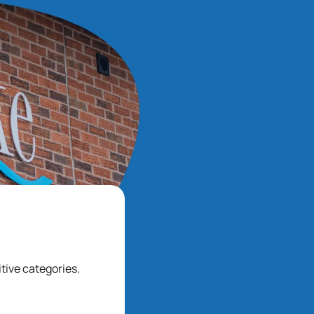
tive categories.