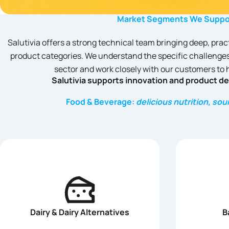
Market Segments We Suppo
Salutivia offers a strong technical team bringing deep, prac
product categories. We understand the specific challenges
sector and work closely with our customers to
Salutivia supports innovation and product d
Food & Beverage:
delicious nutrition, so
Dairy & Dairy Alternatives
B