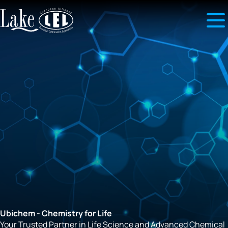
Ubichem - Chemistry for Life
Your Trusted Partner in Life Science and Advanced Chemical