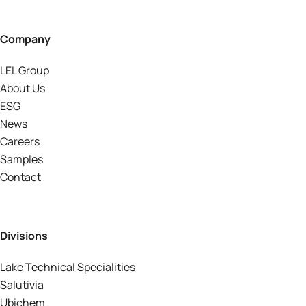
Company
LEL Group
About Us
ESG
News
Careers
Samples
Contact
Divisions
Lake Technical Specialities
Salutivia
Ubichem