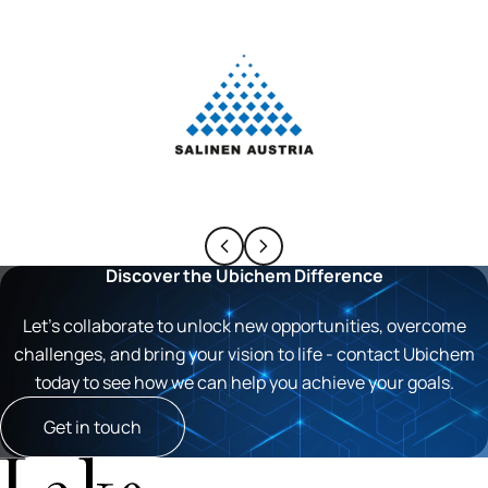
Discover the Ubichem Difference
Let’s collaborate to unlock new opportunities, overcome
challenges, and bring your vision to life - contact Ubichem
today to see how we can help you achieve your goals.
Get in touch