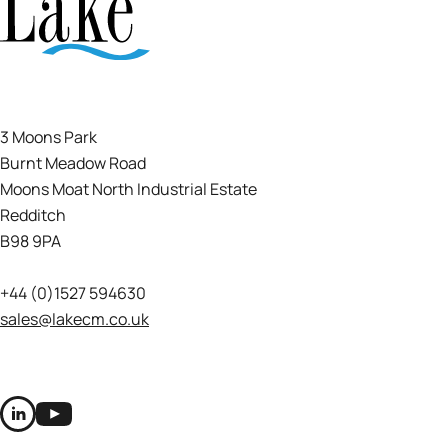
3 Moons Park
Burnt Meadow Road
Moons Moat North Industrial Estate
Redditch
B98 9PA
+44 (0)1527 594630
sales@lakecm.co.uk