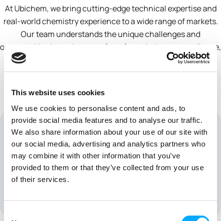
At Ubichem, we bring cutting-edge technical expertise and
real-world chemistry experience to a wide range of markets.
Our team understands the unique challenges and
opportunities in each sector, from formulation to compliance,
and works side-by-side with our partners to deliver smart,
science-driven solutions that accelerate success.
This website uses cookies
We use cookies to personalise content and ads, to
provide social media features and to analyse our traffic.
We also share information about your use of our site with
our social media, advertising and analytics partners who
may combine it with other information that you’ve
provided to them or that they’ve collected from your use
of their services.
Pharmaceutical
Consent