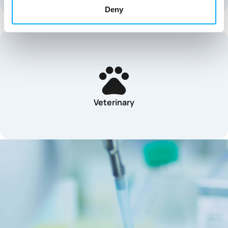
Deny
Veterinary