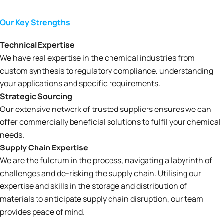
Our Key Strengths
Technical Expertise
We have real expertise in the chemical industries from
custom synthesis to regulatory compliance, understanding
your applications and specific requirements.
Strategic Sourcing
Our extensive network of trusted suppliers ensures we can
offer commercially beneficial solutions to fulfil your chemical
needs.
Supply Chain Expertise
We are the fulcrum in the process, navigating a labyrinth of
challenges and de-risking the supply chain. Utilising our
expertise and skills in the storage and distribution of
materials to anticipate supply chain disruption, our team
provides peace of mind.