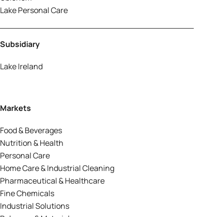
Lake Personal Care
Subsidiary
Lake Ireland
Markets
Food & Beverages
Nutrition & Health
Personal Care
Home Care & Industrial Cleaning
Pharmaceutical & Healthcare
Fine Chemicals
Industrial Solutions