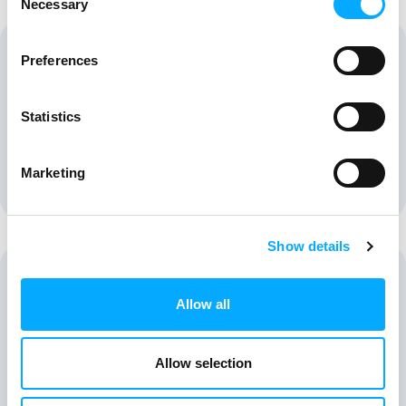
Necessary
Selection
Preferences
Statistics
Speciality Chemicals
Marketing
Show details
Allow all
Agrochemical
Allow selection