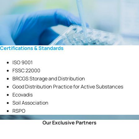
Certifications & Standards
ISO 9001
FSSC 22000
BRCGS Storage and Distribution
Good Distribution Practice for Active Substances
Ecovadis
Soil Association
RSPO
Our Exclusive Partners