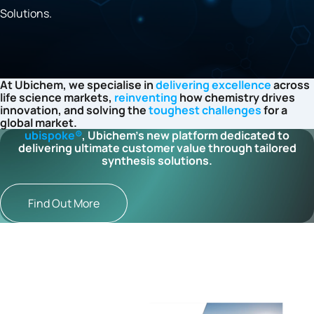
Solutions.
At Ubichem, we specialise in
delivering excellence
across
life science markets,
reinventing
how chemistry drives
innovation, and solving the
toughest challenges
for a
global market.
ubispoke®
, Ubichem’s new platform dedicated to
delivering ultimate customer value through tailored
synthesis solutions.
Find Out More