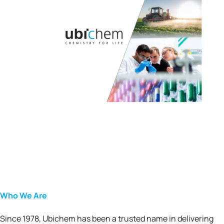
Who We Are
Since 1978, Ubichem has been a trusted name in delivering