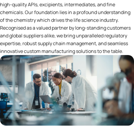
high-quality APIs, excipients, intermediates, and fine
chemicals. Our foundation lies in a profound understanding
of the chemistry which drives the life science industry.
Recognised as a valued partner by long-standing customers
and global suppliers alike, we bring unparalleled regulatory
expertise, robust supply chain management, and seamless
innovative custom manufacturing solutions to the table.