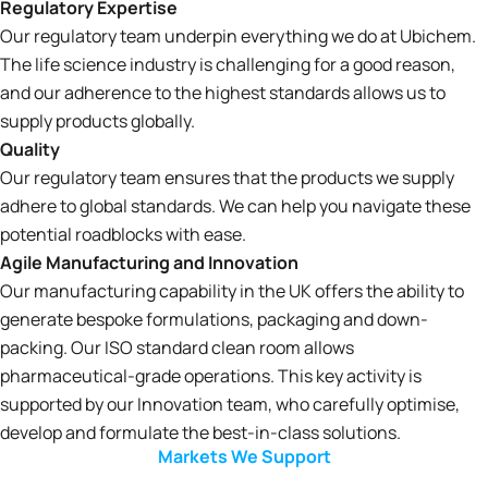
Regulatory Expertise
Our regulatory team underpin everything we do at Ubichem.
The life science industry is challenging for a good reason,
and our adherence to the highest standards allows us to
supply products globally.
Quality
Our regulatory team ensures that the products we supply
adhere to global standards. We can help you navigate these
potential roadblocks with ease.
Agile Manufacturing and Innovation
Our manufacturing capability in the UK offers the ability to
generate bespoke formulations, packaging and down-
packing. Our ISO standard clean room allows
pharmaceutical-grade operations. This key activity is
supported by our Innovation team, who carefully optimise,
develop and formulate the best-in-class solutions.
Markets We Support